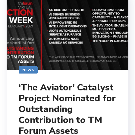
NEWS
‘The Aviator’ Catalyst
Project Nominated for
Outstanding
Contribution to TM
Forum Assets