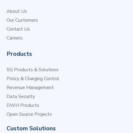
About Us
Our Customers
Contact Us
Careers
Products
5G Products & Solutions
Policy & Charging Control
Revenue Management
Data Security
DWH Products
Open Source Projects
Custom Solutions