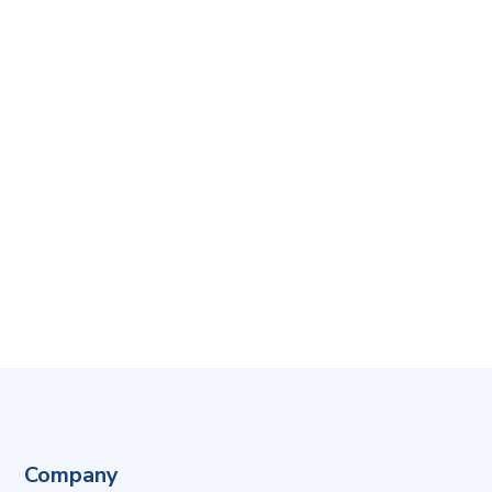
Company