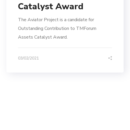
Catalyst Award
The Aviator Project is a candidate for
Outstanding Contribution to TMForum
Assets Catalyst Award.
03/02/2021