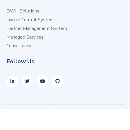
DWH Solutions
Invoice Control System
Partner Management System
Managed Services
Consultancy
Follow Us
Copyright © 2026 i2i Systems. All rights reserved.