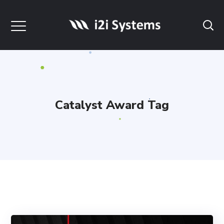
Catalyst Award Tag