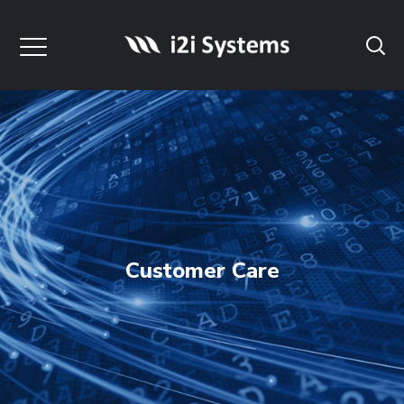
Customer Care