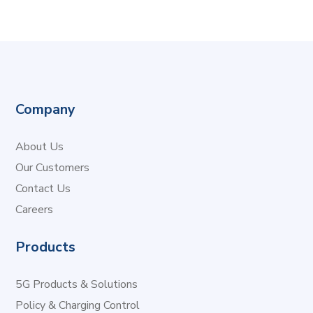
Company
About Us
Our Customers
Contact Us
Careers
Products
5G Products & Solutions
Policy & Charging Control