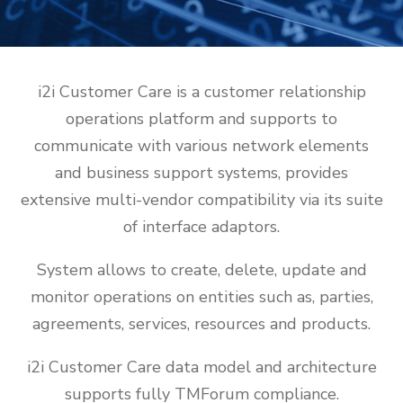
i2i Customer Care is a customer relationship
operations platform and supports to
communicate with various network elements
and business support systems, provides
extensive multi-vendor compatibility via its suite
of interface adaptors.
System allows to create, delete, update and
monitor operations on entities such as, parties,
agreements, services, resources and products.
i2i Customer Care data model and architecture
supports fully TMForum compliance.