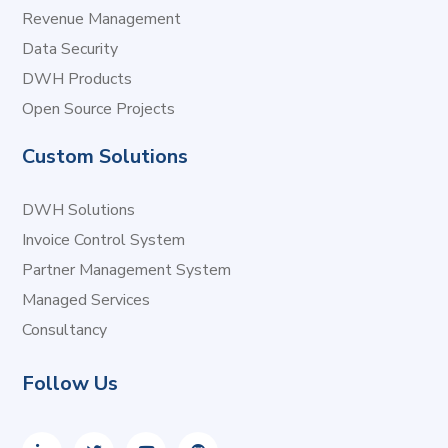
Revenue Management
Data Security
DWH Products
Open Source Projects
Custom Solutions
DWH Solutions
Invoice Control System
Partner Management System
Managed Services
Consultancy
Follow Us