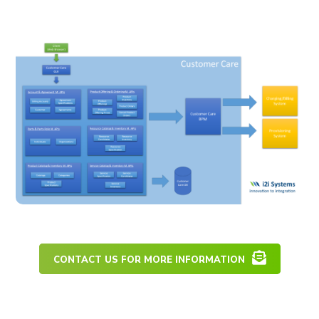
CONTACT US FOR MORE INFORMATION