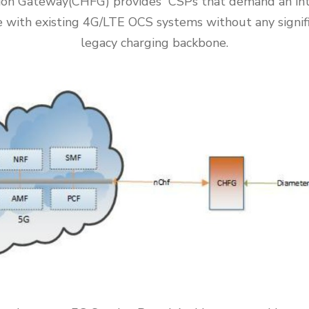
tion Gateway(CHFG) provides CSPs that demand an int
 with existing 4G/LTE OCS systems without any signif
legacy charging backbone.