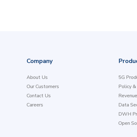
Company
Produ
About Us
5G Produ
Our Customers
Policy &
Contact Us
Revenu
Careers
Data Sec
DWH Pr
Open So