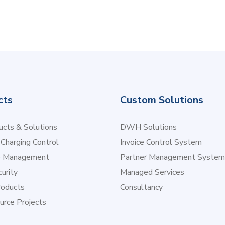
cts
Custom Solutions
cts & Solutions
DWH Solutions
 Charging Control
Invoice Control System
e Management
Partner Management System
urity
Managed Services
oducts
Consultancy
urce Projects