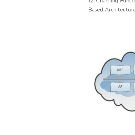
i2i Charging Func
Based Architecture