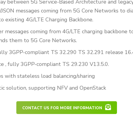
way between 5G Service-Based Architecture and legac
JSON messages coming from 5G Core Networks to di
o existing 4G/LTE Charging Backbone.
er messages coming from 4G/LTE charging backbone
nds them to 5G Core Networks.
 fully 3GPP-compliant TS 32.290 TS 32.291 release 16.
ce , fully 3GPP-compliant TS 29.230 V13.5.0.
s with stateless load balancing/sharing
ic solution, supporting NFV and OpenStack
CONTACT US FOR MORE INFORMATION