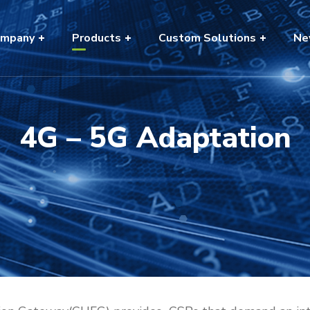
mpany
Products
Custom Solutions
Ne
4G – 5G Adaptation