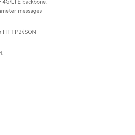
y 4G/LTE backbone.
ameter messages
 to HTTP2/JSON
4.