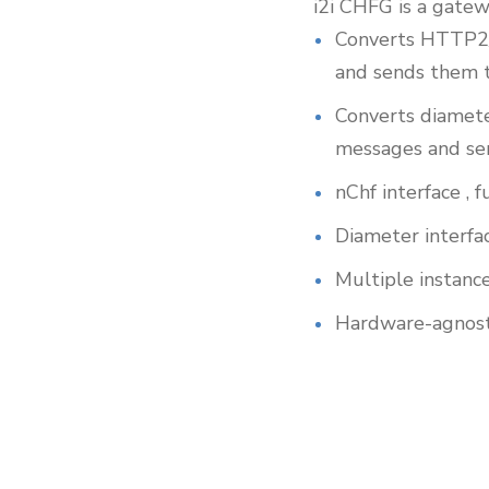
i2i CHFG is a gate
Converts HTTP2/
and sends them t
Converts diamet
messages and se
nChf interface ,
Diameter interfa
Multiple instance
Hardware-agnost