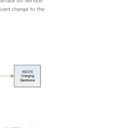
erface 5G Service-
icant change to the