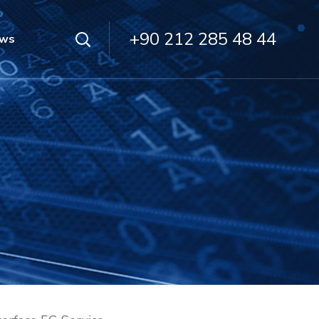
+90 212 285 48 44
ws