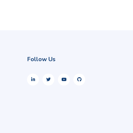
Follow Us