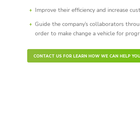
Improve their efficiency and increase cu
Guide the company’s collaborators throu
order to make change a vehicle for progr
CONTACT US FOR LEARN HOW WE CAN HELP YO