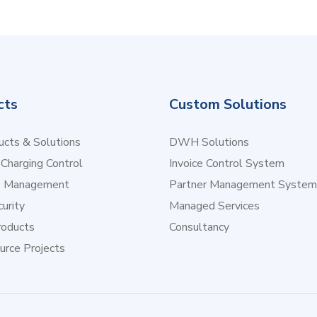
cts
Custom Solutions
cts & Solutions
DWH Solutions
 Charging Control
Invoice Control System
e Management
Partner Management System
urity
Managed Services
oducts
Consultancy
urce Projects