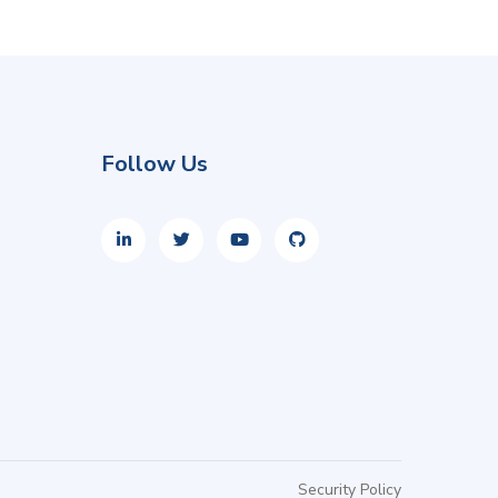
Follow Us
Security Policy