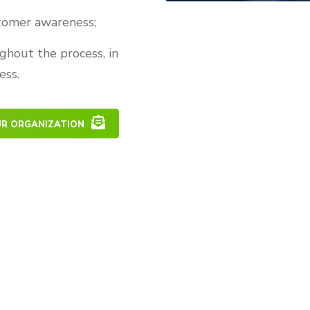
stomer awareness;
ghout the process, in
ess.
UR ORGANIZATION