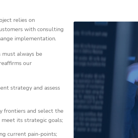
ject relies on
 customers with consulting
change implementation.
es must always be
reaffirms our
ent strategy and assess
y frontiers and select the
meet its strategic goals;
ng current pain-points;