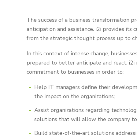
The success of a business transformation pro
anticipation and assistance. i2i provides its
from the strategic thought process up to 
In this context of intense change, business
prepared to better anticipate and react. i2i 
commitment to businesses in order to:
Help IT managers define their developm
the impact on the organizations;
Assist organizations regarding technolog
solutions that will allow the company to 
Build state-of-the-art solutions addressi