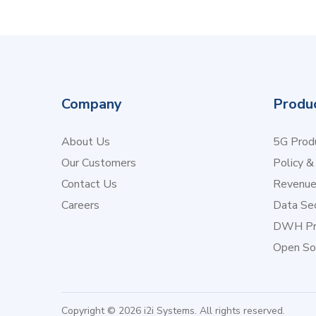
Company
Produ
About Us
5G Produ
Our Customers
Policy &
Contact Us
Revenu
Careers
Data Sec
DWH Pr
Open So
Copyright © 2026 i2i Systems. All rights reserved.