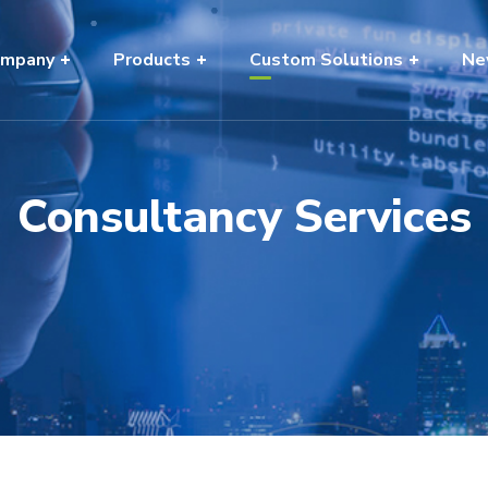
mpany
Products
Custom Solutions
Ne
Consultancy Services