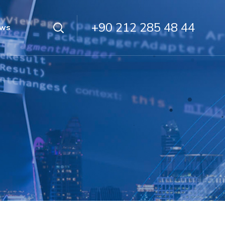
+90 212 285 48 44
ws