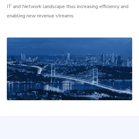
IT and Network landscape thus increasing efficiency and
enabling new revenue streams.