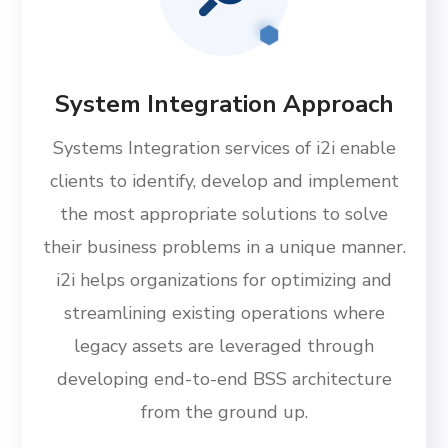
System Integration Approach
Systems Integration services of i2i enable
clients to identify, develop and implement
the most appropriate solutions to solve
their business problems in a unique manner.
i2i helps organizations for optimizing and
streamlining existing operations where
legacy assets are leveraged through
developing end-to-end BSS architecture
from the ground up.