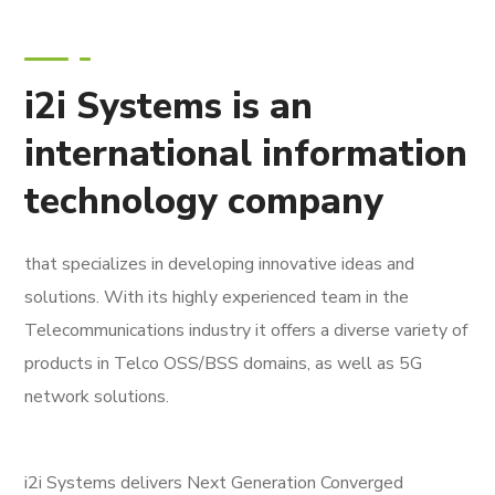
i2i Systems is an
international information
technology company
that specializes in developing innovative ideas and
solutions. With its highly experienced team in the
Telecommunications industry it offers a diverse variety of
products in Telco OSS/BSS domains, as well as 5G
network solutions.
i2i Systems delivers Next Generation Converged