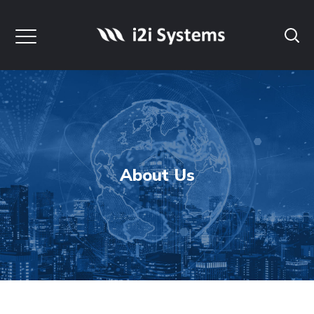
About Us