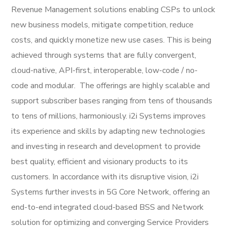
Revenue Management solutions enabling CSPs to unlock
new business models, mitigate competition, reduce
costs, and quickly monetize new use cases. This is being
achieved through systems that are fully convergent,
cloud-native, API-first, interoperable, low-code / no-
code and modular. The offerings are highly scalable and
support subscriber bases ranging from tens of thousands
to tens of millions, harmoniously. i2i Systems improves
its experience and skills by adapting new technologies
and investing in research and development to provide
best quality, efficient and visionary products to its
customers. In accordance with its disruptive vision, i2i
Systems further invests in 5G Core Network, offering an
end-to-end integrated cloud-based BSS and Network
solution for optimizing and converging Service Providers