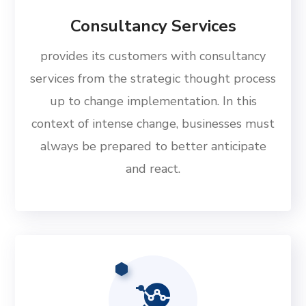
Consultancy Services
provides its customers with consultancy
services from the strategic thought process
up to change implementation. In this
context of intense change, businesses must
always be prepared to better anticipate
and react.