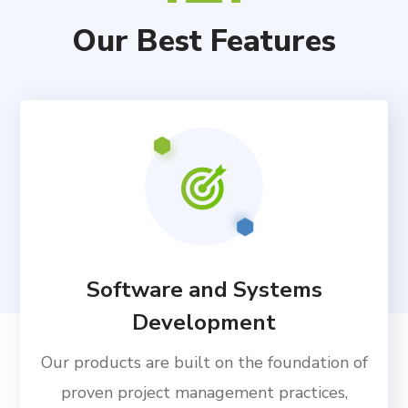
Our Best Features
Software and Systems
Development
Our products are built on the foundation of
proven project management practices,