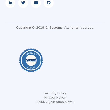
Copyright © 2026 i2i Systems. All rights reserved.
Security Policy
Privacy Policy
KVKK Aydınlatma Metni