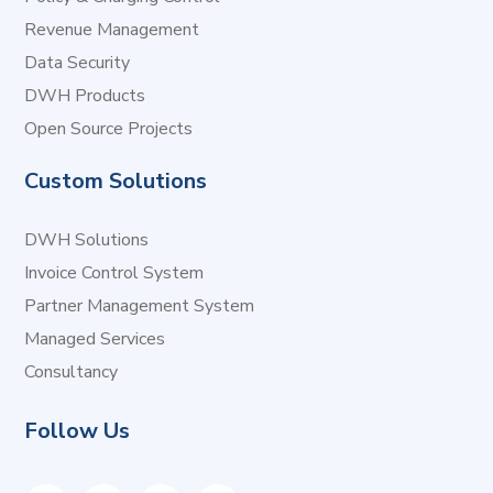
Revenue Management
Data Security
DWH Products
Open Source Projects
Custom Solutions
DWH Solutions
Invoice Control System
Partner Management System
Managed Services
Consultancy
Follow Us