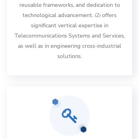
reusable frameworks, and dedication to
technological advancement. i2i offers
significant vertical expertise in
Telecommunications Systems and Services,
as well as in engineering cross-industrial
solutions.