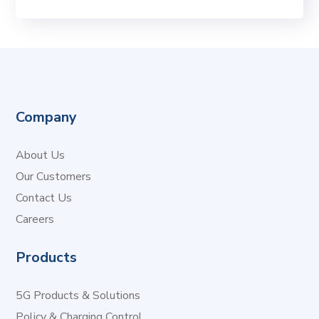
Company
About Us
Our Customers
Contact Us
Careers
Products
5G Products & Solutions
Policy & Charging Control