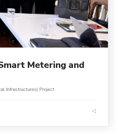
 Smart Metering and
l Infrastructures) Project