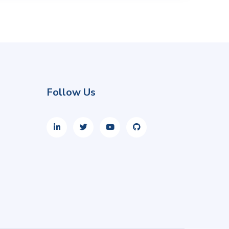
Follow Us