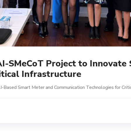
 AI-SMeCoT Project to Innovate
tical Infrastructure
I-Based Smart Meter and Communication Technologies for Critica