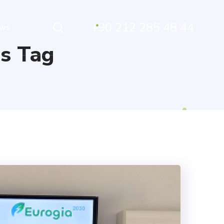
+90 212 285 48 44
ws
s Tag