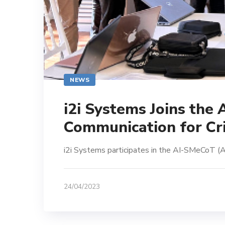
NEWS
i2i Systems Joins the
Communication for Cri
i2i Systems participates in the AI-SMeCoT (A
24/04/2023