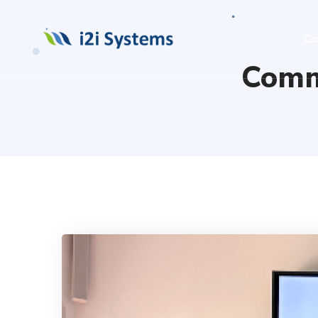
Co
Comm