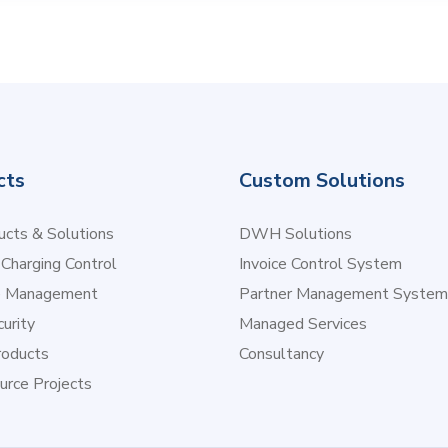
cts
Custom Solutions
cts & Solutions
DWH Solutions
 Charging Control
Invoice Control System
e Management
Partner Management System
urity
Managed Services
oducts
Consultancy
urce Projects