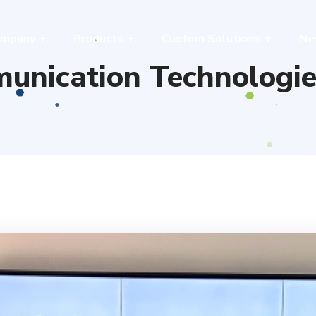
mpany
Products
Custom Solutions
Ne
unication Technologie