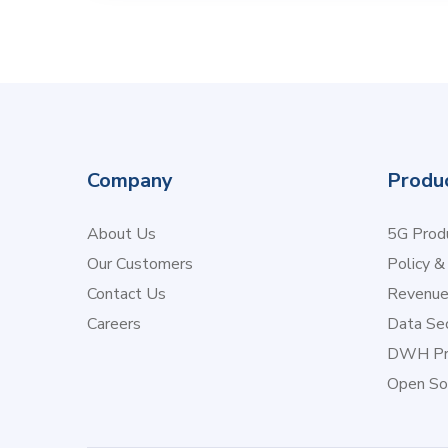
Company
Produ
About Us
5G Produ
Our Customers
Policy &
Contact Us
Revenu
Careers
Data Sec
DWH Pr
Open So