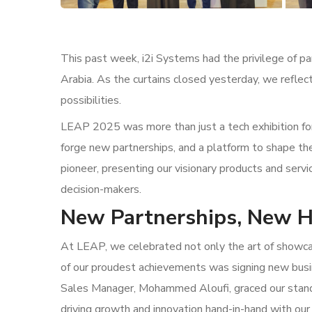
This past week, i2i Systems had the privilege of pa
Arabia. As the curtains closed yesterday, we reflect
possibilities.
LEAP 2025 was more than just a tech exhibition for
forge new partnerships, and a platform to shape th
pioneer, presenting our visionary products and servic
decision-makers.
New Partnerships, New H
At LEAP, we celebrated not only the art of showcas
of our proudest achievements was signing new bus
Sales Manager, Mohammed Aloufi, graced our stand
driving growth and innovation hand-in-hand with our