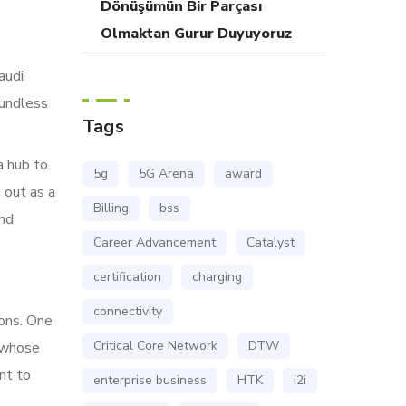
Dönüşümün Bir Parçası
Olmaktan Gurur Duyuyoruz
audi
oundless
Tags
a hub to
5g
5G Arena
award
 out as a
Billing
bss
and
Career Advancement
Catalyst
certification
charging
connectivity
ions. One
Critical Core Network
DTW
 whose
nt to
enterprise business
HTK
i2i