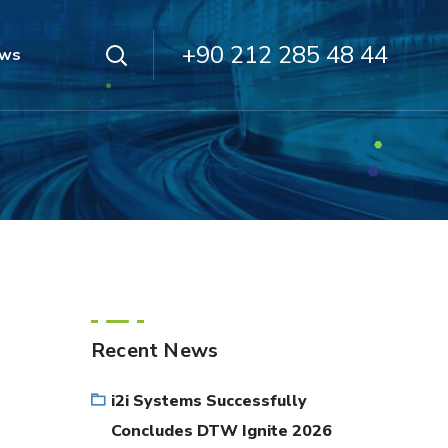
+90 212 285 48 44
ws
Recent News
i2i Systems Successfully
Concludes DTW Ignite 2026