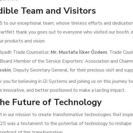
dible Team and Visitors
to our exceptional team, whose tireless efforts and dedicati
eartfelt thank you goes out to everyone who visited our booth,
ur products and vision.
Riyadh Trade Counsellor,
Mr. Mustafa İlker Özdem
, Trade Coun
 Board Member of the Service Exporters’ Association and Chairm
eskin
, Deputy Secretary General, for their precious visit and sup
you for believing in i2i Systems and joining us on this journey to
e innovative, and better positioned to make a lasting impact.
he Future of Technology
in our mission to create transformative technologies that inspir
025 was a testament to the potential of technology to reshape
orefront of this transformation.