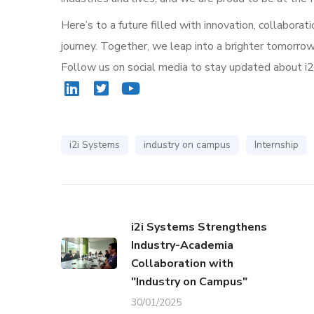
Here’s to a future filled with innovation, collaborat
journey. Together, we leap into a brighter tomorrow
Follow us on social media to stay updated about i
i2i Systems
industry on campus
Internship
i2i Systems Strengthens
Industry-Academia
Collaboration with
"Industry on Campus"
30/01/2025