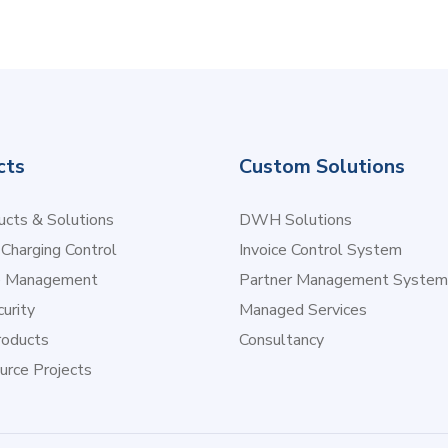
cts
Custom Solutions
cts & Solutions
DWH Solutions
 Charging Control
Invoice Control System
e Management
Partner Management System
urity
Managed Services
oducts
Consultancy
urce Projects