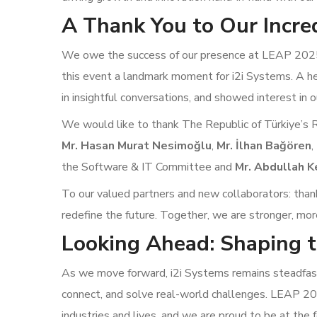
A Thank You to Our Incre
We owe the success of our presence at LEAP 2025 
this event a landmark moment for i2i Systems. A h
in insightful conversations, and showed interest in o
We would like to thank The Republic of Türkiye’s 
Mr. Hasan Murat Nesimoğlu
,
Mr. İlhan Bağören
,
the Software & IT Committee and
Mr. Abdullah K
To our valued partners and new collaborators: thank 
redefine the future. Together, we are stronger, mor
Looking Ahead: Shaping t
As we move forward, i2i Systems remains steadfast 
connect, and solve real-world challenges. LEAP 2
industries and lives, and we are proud to be at the f