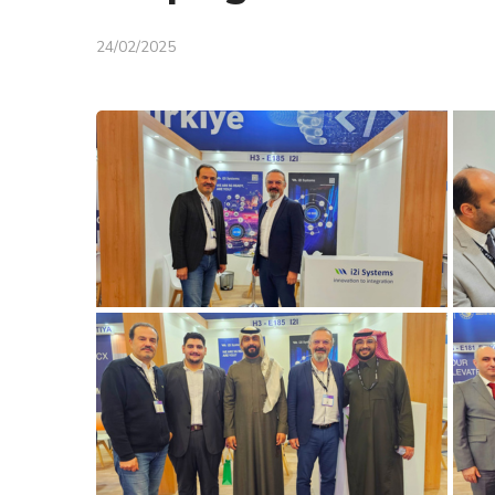
24/02/2025