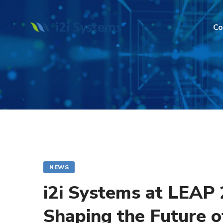
Co
NEWS
i2i Systems at LEAP
Shaping the Future 