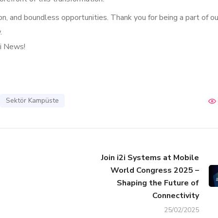
ion, and boundless opportunities. Thank you for being a part of ou
.
2i News!
Sektör Kampüste
Join i2i Systems at Mobile
World Congress 2025 –
Shaping the Future of
Connectivity
25/02/2025