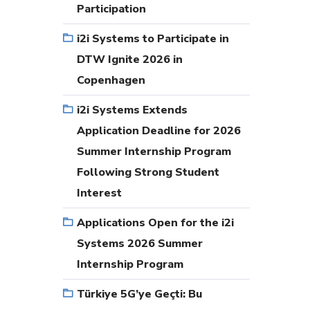
Participation
i2i Systems to Participate in
DTW Ignite 2026 in
Copenhagen
i2i Systems Extends
Application Deadline for 2026
Summer Internship Program
Following Strong Student
Interest
Applications Open for the i2i
Systems 2026 Summer
Internship Program
Türkiye 5G’ye Geçti: Bu