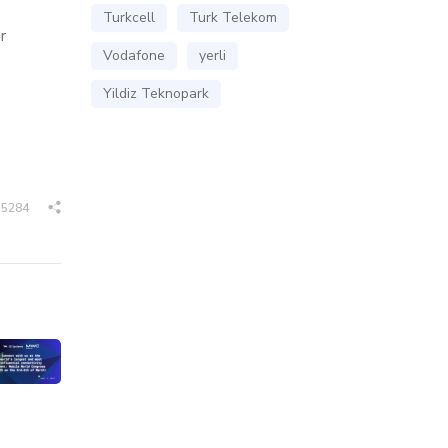
Turkcell
Turk Telekom
r
Vodafone
yerli
Yildiz Teknopark
5284