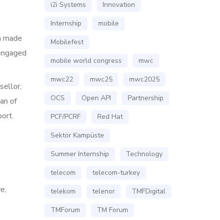
i2i Systems
Innovation
Internship
mobile
on made
Mobilefest
 engaged
mobile world congress
mwc
mwc22
mwc25
mwc2025
sellor,
OCS
Open API
Partnership
an of
port.
PCF/PCRF
Red Hat
Sektör Kampüste
Summer Internship
Technology
telecom
telecom-turkey
e,
telekom
telenor
TMFDigital
TMForum
TM Forum