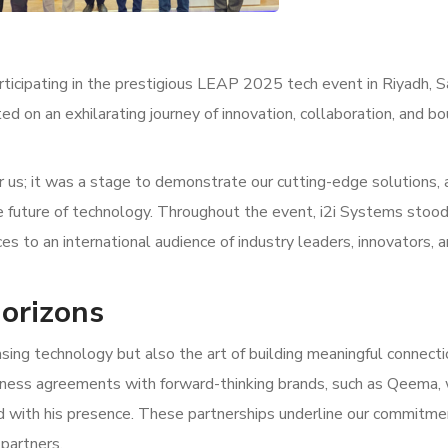
rticipating in the prestigious LEAP 2025 tech event in Riyadh, S
ed on an exhilarating journey of innovation, collaboration, and b
 us; it was a stage to demonstrate our cutting-edge solutions, 
e future of technology. Throughout the event, i2i Systems stood
es to an international audience of industry leaders, innovators, 
orizons
ing technology but also the art of building meaningful connect
iness agreements with forward-thinking brands, such as Qeema,
 with his presence. These partnerships underline our commitme
 partners.