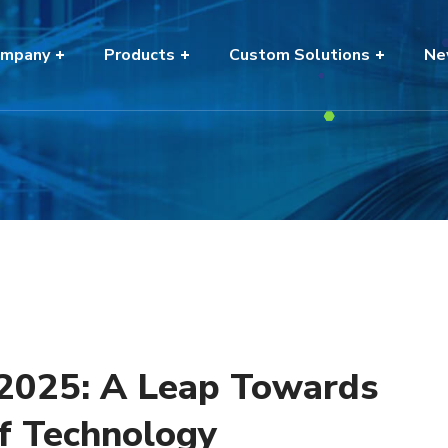
mpany
Products
Custom Solutions
Ne
 2025: A Leap Towards
of Technology