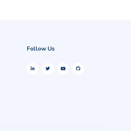
Follow Us