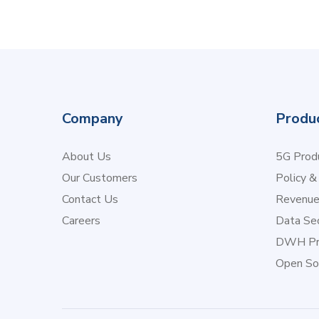
Company
Produ
About Us
5G Produ
Our Customers
Policy &
Contact Us
Revenu
Careers
Data Sec
DWH Pr
Open So