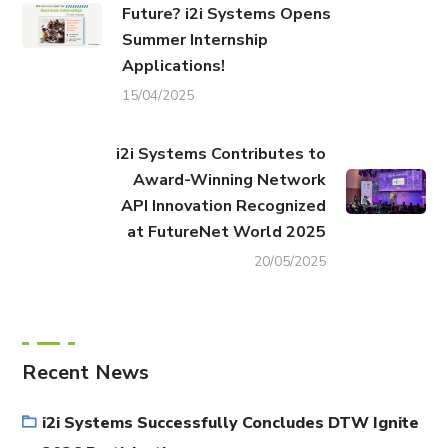
Future? i2i Systems Opens
Summer Internship
Applications!
15/04/2025
i2i Systems Contributes to
Award-Winning Network
API Innovation Recognized
at FutureNet World 2025
20/05/2025
Recent News
i2i Systems Successfully Concludes DTW Ignite