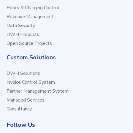
Policy & Charging Control
Revenue Management
Data Security
DWH Products
Open Source Projects
Custom Solutions
DWH Solutions
Invoice Control System
Partner Management System
Managed Services
Consultancy
Follow Us