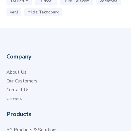
TM Forum
Turkcell
Turk Telekom
Vodafone
yerli
Yildiz Teknopark
Company
About Us
Our Customers
Contact Us
Careers
Products
5G Products & Solutions