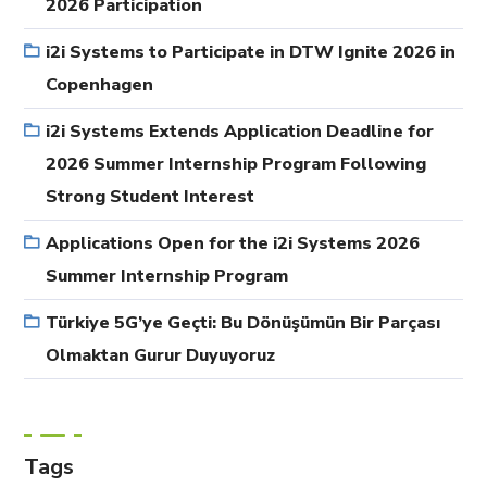
2026 Participation
i2i Systems to Participate in DTW Ignite 2026 in
Copenhagen
i2i Systems Extends Application Deadline for
2026 Summer Internship Program Following
Strong Student Interest
Applications Open for the i2i Systems 2026
Summer Internship Program
Türkiye 5G’ye Geçti: Bu Dönüşümün Bir Parçası
Olmaktan Gurur Duyuyoruz
Tags