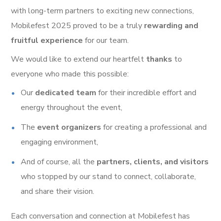
with long-term partners to exciting new connections,
Mobilefest 2025 proved to be a truly
rewarding and
fruitful experience
for our team.
We would like to extend our heartfelt
thanks
to
everyone who made this possible:
Our
dedicated team
for their incredible effort and
energy throughout the event,
The
event organizers
for creating a professional and
engaging environment,
And of course, all the
partners, clients, and visitors
who stopped by our stand to connect, collaborate,
and share their vision.
Each conversation and connection at Mobilefest has