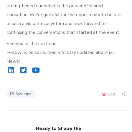
strengthened our belief in the power of shared
innovation. We’re grateful for the opportunity to be part
of such a vibrant ecosystem and look forward to
continuing the conversations that started at the event.
See you at the next one!
Follow us on social media to stay updated about i2i
News!
i2i Systems
5228
Ready to Shape the