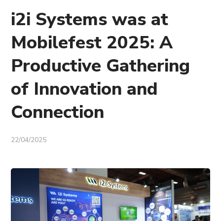
i2i Systems was at
Mobilefest 2025: A
Productive Gathering
of Innovation and
Connection
22/04/2025