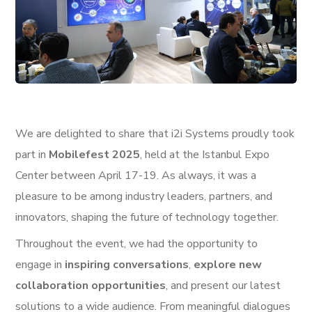
We are delighted to share that i2i Systems proudly took
part in
Mobilefest 2025
, held at the Istanbul Expo
Center between April 17-19. As always, it was a
pleasure to be among industry leaders, partners, and
innovators, shaping the future of technology together.
Throughout the event, we had the opportunity to
engage in
inspiring conversations
,
explore new
collaboration opportunities
, and present our latest
solutions to a wide audience. From meaningful dialogues