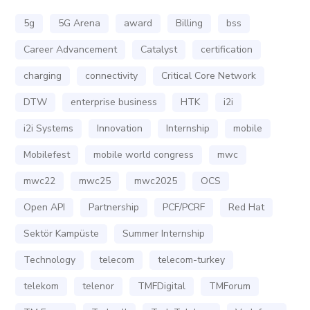
5g
5G Arena
award
Billing
bss
Career Advancement
Catalyst
certification
charging
connectivity
Critical Core Network
DTW
enterprise business
HTK
i2i
i2i Systems
Innovation
Internship
mobile
Mobilefest
mobile world congress
mwc
mwc22
mwc25
mwc2025
OCS
Open API
Partnership
PCF/PCRF
Red Hat
Sektör Kampüste
Summer Internship
Technology
telecom
telecom-turkey
telekom
telenor
TMFDigital
TMForum