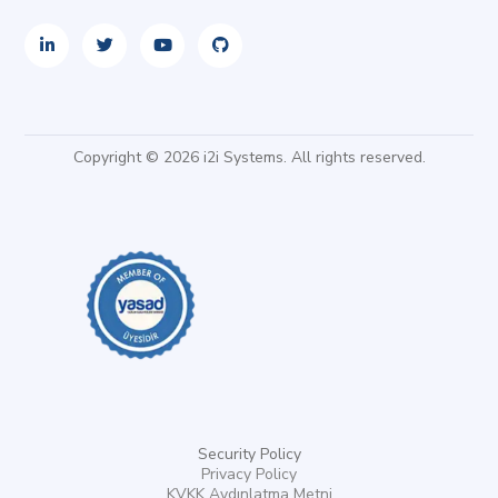
Copyright © 2026 i2i Systems. All rights reserved.
Security Policy
Privacy Policy
KVKK Aydınlatma Metni