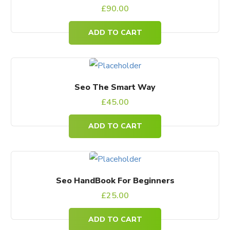
£
90.00
ADD TO CART
Seo The Smart Way
£
45.00
ADD TO CART
Seo HandBook For Beginners
£
25.00
ADD TO CART