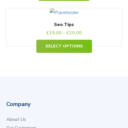
This
product
Seo Tips
has
£
15.00
–
£
20.00
multiple
SELECT OPTIONS
variants.
The
options
may
be
chosen
on
Company
the
product
About Us
page