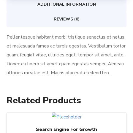
ADDITIONAL INFORMATION
REVIEWS (0)
Pellentesque habitant morbi tristique senectus et netus
et malesuada fames ac turpis egestas. Vestibulum tortor
quam, feugiat vitae, ultricies eget, tempor sit amet, ante.
Donec eu libero sit amet quam egestas semper. Aenean
ultricies mi vitae est. Mauris placerat eleifend leo.
Related Products
Search Engine For Growth