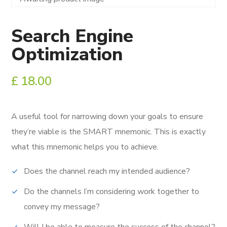
Search Engine
Optimization
£
18.00
A useful tool for narrowing down your goals to ensure
they’re viable is the SMART mnemonic.
This is exactly
what this mnemonic helps you to achieve.
Does the channel reach my intended audience?
Do the channels I’m considering work together to
convey my message?