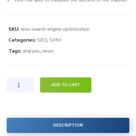
Will I be able to measure the success of the channel?
SKU:
woo-search-engine-optimization
Categories:
SEO
,
SMM
Tags:
analysis
,
news
Search
ADD TO CART
Engine
Optimization
quantity
DESCRIPTION