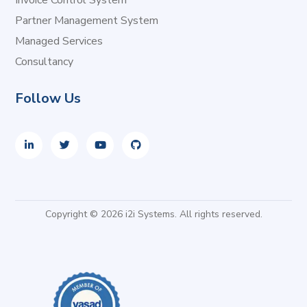
Invoice Control System
Partner Management System
Managed Services
Consultancy
Follow Us
Copyright © 2026 i2i Systems. All rights reserved.