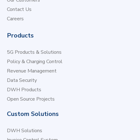
Our Customers
Contact Us
Careers
Products
5G Products & Solutions
Policy & Charging Control
Revenue Management
Data Security
DWH Products
Open Source Projects
Custom Solutions
DWH Solutions