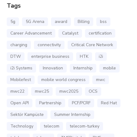
Tags
5g
5G Arena
award
Billing
bss
Career Advancement
Catalyst
certification
charging
connectivity
Critical Core Network
DTW
enterprise business
HTK
i2i
i2i Systems
Innovation
Internship
mobile
Mobilefest
mobile world congress
mwc
mwc22
mwc25
mwc2025
OCS
Open API
Partnership
PCF/PCRF
Red Hat
Sektör Kampüste
Summer Internship
Technology
telecom
telecom-turkey