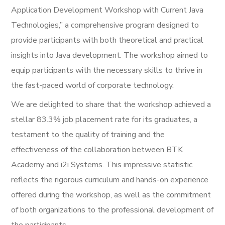
Application Development Workshop with Current Java
Technologies,” a comprehensive program designed to
provide participants with both theoretical and practical
insights into Java development. The workshop aimed to
equip participants with the necessary skills to thrive in
the fast-paced world of corporate technology.
We are delighted to share that the workshop achieved a
stellar 83.3% job placement rate for its graduates, a
testament to the quality of training and the
effectiveness of the collaboration between BTK
Academy and i2i Systems. This impressive statistic
reflects the rigorous curriculum and hands-on experience
offered during the workshop, as well as the commitment
of both organizations to the professional development of
the participants.