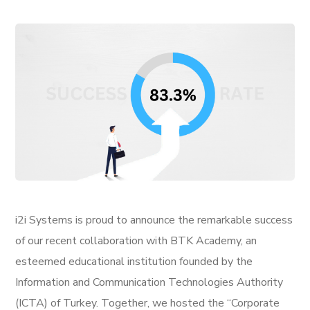
i2i Systems is proud to announce the remarkable success
of our recent collaboration with BTK Academy, an
esteemed educational institution founded by the
Information and Communication Technologies Authority
(ICTA) of Turkey. Together, we hosted the “Corporate