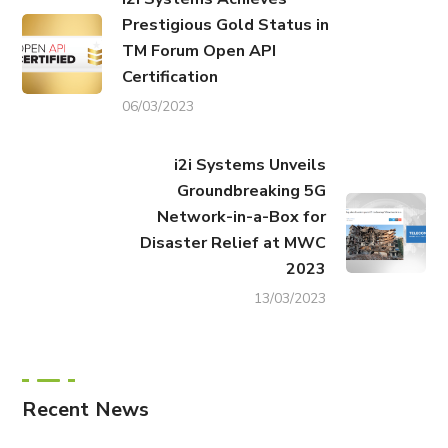
Prestigious Gold Status in
TM Forum Open API
Certification
06/03/2023
i2i Systems Unveils
Groundbreaking 5G
Network-in-a-Box for
Disaster Relief at MWC
2023
13/03/2023
Recent News