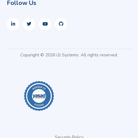
Follow Us
Copyright © 2026 i2i Systems. All rights reserved.
Security Policy