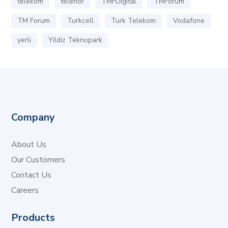
telekom
telenor
TMFDigital
TMForum
TM Forum
Turkcell
Turk Telekom
Vodafone
yerli
Yildiz Teknopark
Company
About Us
Our Customers
Contact Us
Careers
Products