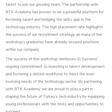
talent to join our growing team. The partnership with
BTK Academy has proven to be a powerful platform for
fostering talent and bridging the skills gap in the
technology industry. The high placement rate highlights
the success of our recruitment strategy, as many of the
workshop’s graduates have already secured positions
within our company.
The success of this workshop reinforces i2i Systems’
ongoing commitment to investing in talent development
and fostering a skilled workforce to meet the ever-
evolving needs of the technology sector. By partnering
with BTK Academy, we are proud to play a part in
shaping the future of Turkey’s tech industry by equipping
young professionals with the tools and opportunities to
succeed.