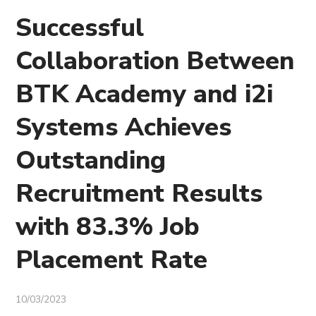
Successful
Collaboration Between
BTK Academy and i2i
Systems Achieves
Outstanding
Recruitment Results
with 83.3% Job
Placement Rate
10/03/2023