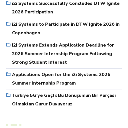
i2i Systems Successfully Concludes DTW Ignite
2026 Participation
i2i Systems to Participate in DTW Ignite 2026 in
Copenhagen
i2i Systems Extends Application Deadline for
2026 Summer Internship Program Following
Strong Student Interest
Applications Open for the i2i Systems 2026
Summer Internship Program
Türkiye 5G’ye Geçti: Bu Dönüşümün Bir Parçası
Olmaktan Gurur Duyuyoruz