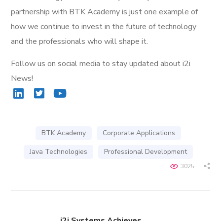
partnership with BTK Academy is just one example of
how we continue to invest in the future of technology
and the professionals who will shape it.
Follow us on social media to stay updated about i2i
News!
BTK Academy
Corporate Applications
Java Technologies
Professional Development
3025
i2i Systems Achieves