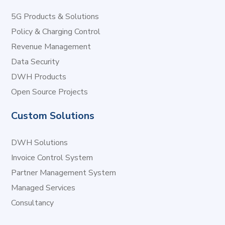
5G Products & Solutions
Policy & Charging Control
Revenue Management
Data Security
DWH Products
Open Source Projects
Custom Solutions
DWH Solutions
Invoice Control System
Partner Management System
Managed Services
Consultancy