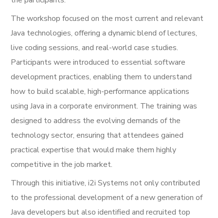
The workshop focused on the most current and relevant
Java technologies, offering a dynamic blend of lectures,
live coding sessions, and real-world case studies.
Participants were introduced to essential software
development practices, enabling them to understand
how to build scalable, high-performance applications
using Java in a corporate environment. The training was
designed to address the evolving demands of the
technology sector, ensuring that attendees gained
practical expertise that would make them highly
competitive in the job market.
Through this initiative, i2i Systems not only contributed
to the professional development of a new generation of
Java developers but also identified and recruited top