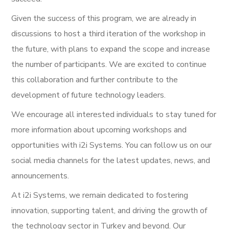
Given the success of this program, we are already in
discussions to host a third iteration of the workshop in
the future, with plans to expand the scope and increase
the number of participants. We are excited to continue
this collaboration and further contribute to the
development of future technology leaders.
We encourage all interested individuals to stay tuned for
more information about upcoming workshops and
opportunities with i2i Systems. You can follow us on our
social media channels for the latest updates, news, and
announcements.
At i2i Systems, we remain dedicated to fostering
innovation, supporting talent, and driving the growth of
the technology sector in Turkey and beyond. Our