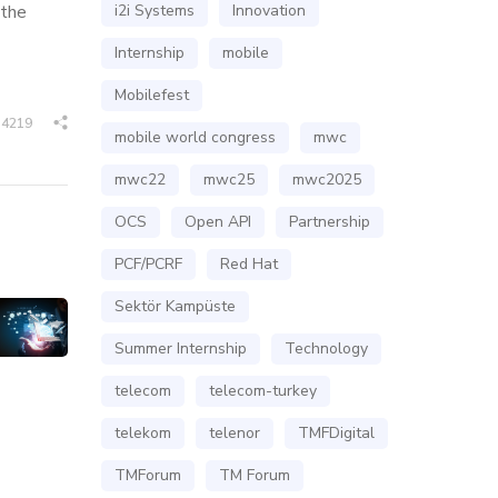
 the
i2i Systems
Innovation
Internship
mobile
Mobilefest
4219
mobile world congress
mwc
mwc22
mwc25
mwc2025
OCS
Open API
Partnership
PCF/PCRF
Red Hat
Sektör Kampüste
Summer Internship
Technology
telecom
telecom-turkey
telekom
telenor
TMFDigital
TMForum
TM Forum