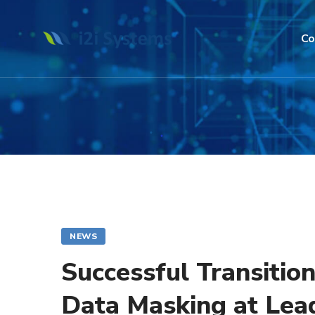
Co
NEWS
Successful Transitio
Data Masking at Lea