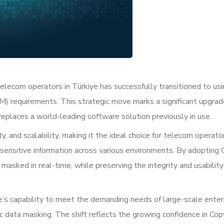
elecom operators in Türkiye has successfully transitioned to usi
) requirements. This strategic move marks a significant upgrad
eplaces a world-leading software solution previously in use.
y, and scalability, making it the ideal choice for telecom operat
 sensitive information across various environments. By adopting
 masked in real-time, while preserving the integrity and usability
e’s capability to meet the demanding needs of large-scale enter
ic data masking. The shift reflects the growing confidence in Co