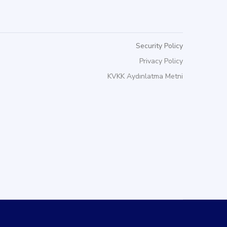
Security Policy
Privacy Policy
KVKK Aydınlatma Metni