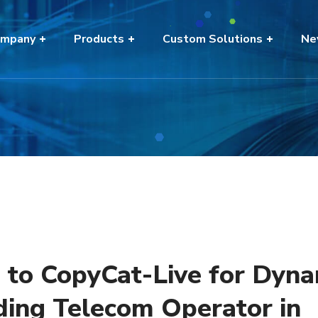
mpany
Products
Custom Solutions
Ne
n to CopyCat-Live for Dyn
ding Telecom Operator in