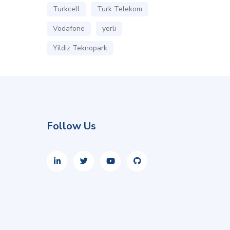
Turkcell
Turk Telekom
Vodafone
yerli
Yildiz Teknopark
Follow Us