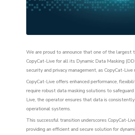
We are proud to announce that one of the largest t
CopyCat-Live for all its Dynamic Data Masking (DDM
security and privacy management, as CopyCat-Live r
CopyCat-Live offers enhanced performance, flexibilit
require robust data masking solutions to safeguard
Live, the operator ensures that data is consistently
operational systems.
This successful transition underscores CopyCat-Liv
providing an efficient and secure solution for dynam