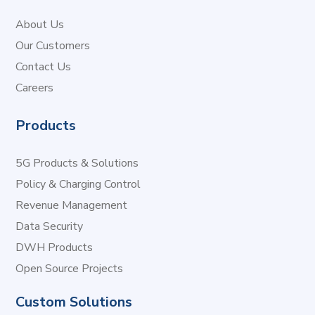
About Us
Our Customers
Contact Us
Careers
Products
5G Products & Solutions
Policy & Charging Control
Revenue Management
Data Security
DWH Products
Open Source Projects
Custom Solutions