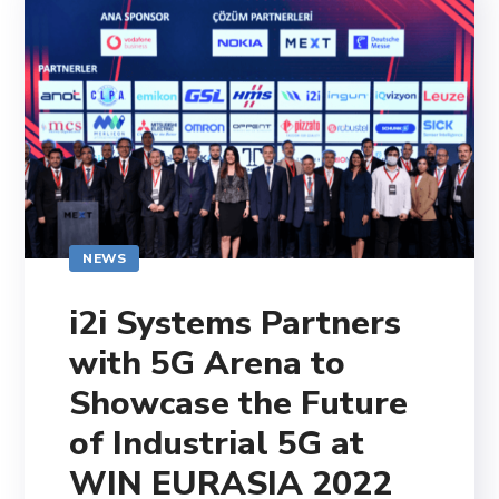
NEWS
i2i Systems Partners
with 5G Arena to
Showcase the Future
of Industrial 5G at
WIN EURASIA 2022