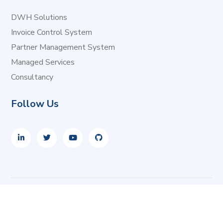
DWH Solutions
Invoice Control System
Partner Management System
Managed Services
Consultancy
Follow Us
Copyright © 2026 i2i Systems. All rights reserved.