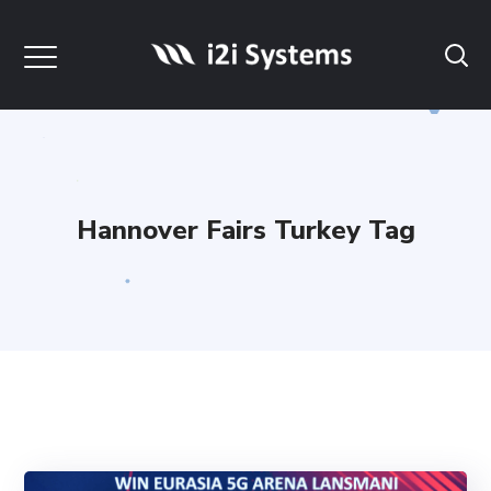
Hannover Fairs Turkey Tag