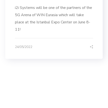
i2i Systems will be one of the partners of the
5G Arena of WIN Eurasia which will take
place at the Istanbul Expo Center on June 8-
11!
24/05/2022