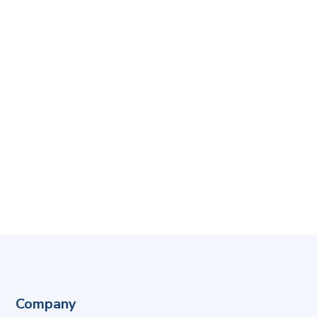
Company