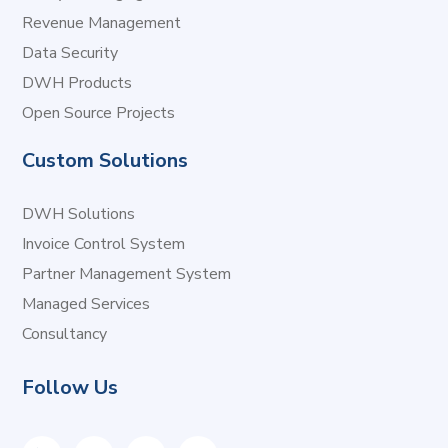
Revenue Management
Data Security
DWH Products
Open Source Projects
Custom Solutions
DWH Solutions
Invoice Control System
Partner Management System
Managed Services
Consultancy
Follow Us