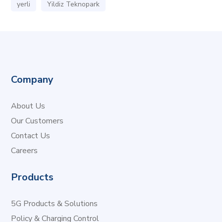
yerli
Yildiz Teknopark
Company
About Us
Our Customers
Contact Us
Careers
Products
5G Products & Solutions
Policy & Charging Control