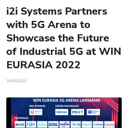
i2i Systems Partners
with 5G Arena to
Showcase the Future
of Industrial 5G at WIN
EURASIA 2022
24/05/2022