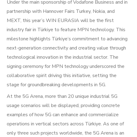
Under the main sponsorship of Vodafone Business and in
partnership with Hannover Fairs Turkey, Nokia, and
MEXT, this year’s WIN EURASIA will be the first
industry fair in Türkiye to feature MPN technology. This
milestone highlights Türkiye’s commitment to advancing
next-generation connectivity and creating value through
technological innovation in the industrial sector. The
signing ceremony for MPN technology underscored the
collaborative spirit driving this initiative, setting the
stage for groundbreaking developments in 5G.
At the 5G Arena, more than 20 unique industrial 5G
usage scenarios will be displayed, providing concrete
examples of how 5G can enhance and commercialize
operations in vertical sectors across Türkiye. As one of
only three such projects worldwide, the 5G Arena is an