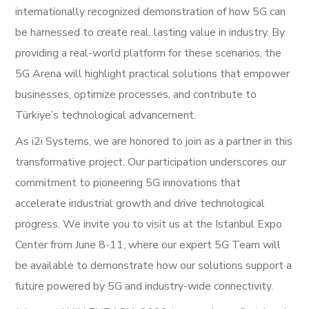
internationally recognized demonstration of how 5G can
be harnessed to create real, lasting value in industry. By
providing a real-world platform for these scenarios, the
5G Arena will highlight practical solutions that empower
businesses, optimize processes, and contribute to
Türkiye’s technological advancement.
As i2i Systems, we are honored to join as a partner in this
transformative project. Our participation underscores our
commitment to pioneering 5G innovations that
accelerate industrial growth and drive technological
progress. We invite you to visit us at the Istanbul Expo
Center from June 8-11, where our expert 5G Team will
be available to demonstrate how our solutions support a
future powered by 5G and industry-wide connectivity.