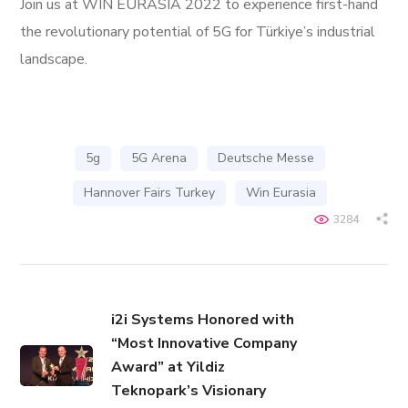
Join us at WIN EURASIA 2022 to experience first-hand
the revolutionary potential of 5G for Türkiye’s industrial
landscape.
5g
5G Arena
Deutsche Messe
Hannover Fairs Turkey
Win Eurasia
3284
i2i Systems Honored with
“Most Innovative Company
Award” at Yildiz
Teknopark’s Visionary