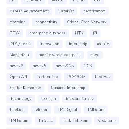
5g
5G Arena
award
Billing
bss
Career Advancement
Catalyst
certification
charging
connectivity
Critical Core Network
DTW
enterprise business
HTK
i2i
i2i Systems
Innovation
Internship
mobile
Mobilefest
mobile world congress
mwc
mwc22
mwc25
mwc2025
OCS
Open API
Partnership
PCF/PCRF
Red Hat
Sektör Kampüste
Summer Internship
Technology
telecom
telecom-turkey
telekom
telenor
TMFDigital
TMForum
TM Forum
Turkcell
Turk Telekom
Vodafone