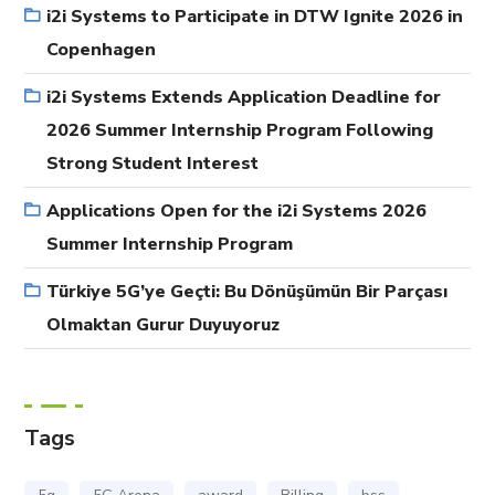
i2i Systems to Participate in DTW Ignite 2026 in
Copenhagen
i2i Systems Extends Application Deadline for
2026 Summer Internship Program Following
Strong Student Interest
Applications Open for the i2i Systems 2026
Summer Internship Program
Türkiye 5G’ye Geçti: Bu Dönüşümün Bir Parçası
Olmaktan Gurur Duyuyoruz
Tags