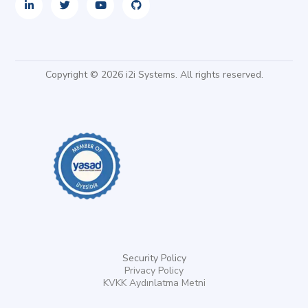
Copyright © 2026 i2i Systems. All rights reserved.
Security Policy
Privacy Policy
KVKK Aydınlatma Metni