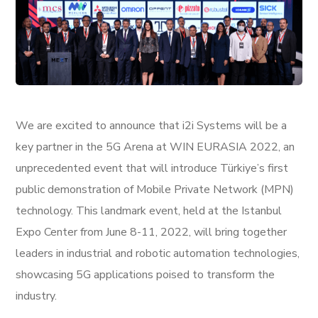
We are excited to announce that i2i Systems will be a
key partner in the 5G Arena at WIN EURASIA 2022, an
unprecedented event that will introduce Türkiye’s first
public demonstration of Mobile Private Network (MPN)
technology. This landmark event, held at the Istanbul
Expo Center from June 8-11, 2022, will bring together
leaders in industrial and robotic automation technologies,
showcasing 5G applications poised to transform the
industry.