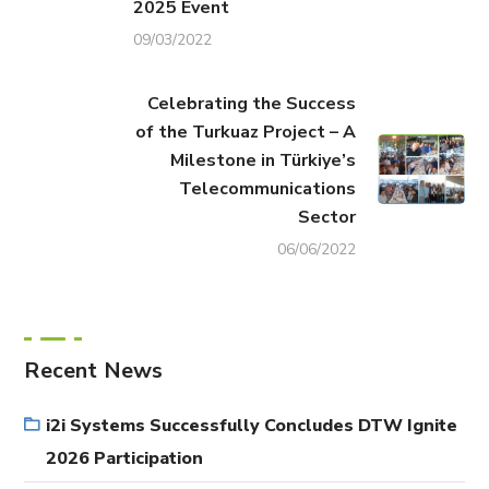
2025 Event
09/03/2022
Celebrating the Success
of the Turkuaz Project – A
Milestone in Türkiye’s
Telecommunications
Sector
06/06/2022
Recent News
i2i Systems Successfully Concludes DTW Ignite
2026 Participation