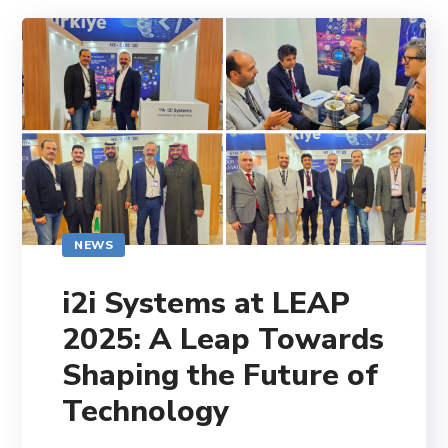
NEWS
i2i Systems at LEAP
2025: A Leap Towards
Shaping the Future of
Technology