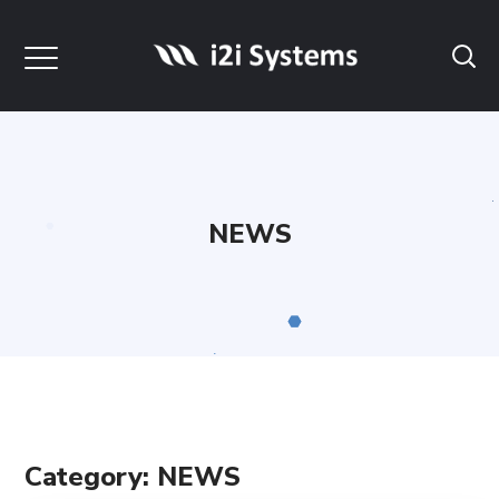
NEWS
Category: NEWS