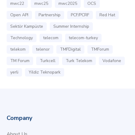
mwc22
mwc25
mwc2025
OCS
Open API
Partnership
PCF/PCRF
Red Hat
Sektör Kampüste
Summer Internship
Technology
telecom
telecom-turkey
telekom
telenor
TMFDigital
TMForum
TM Forum
Turkcell
Turk Telekom
Vodafone
yerli
Yildiz Teknopark
Company
About Us