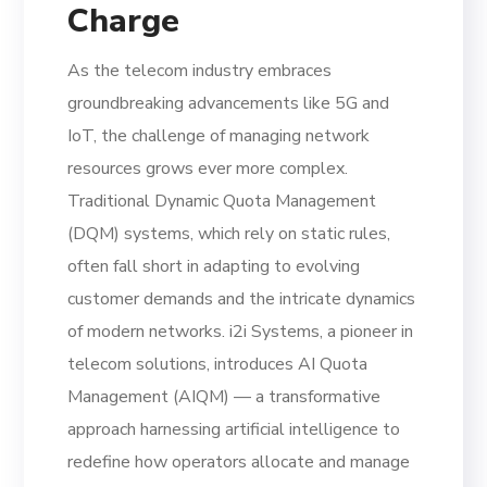
Charge
As the telecom industry embraces
groundbreaking advancements like 5G and
IoT, the challenge of managing network
resources grows ever more complex.
Traditional Dynamic Quota Management
(DQM) systems, which rely on static rules,
often fall short in adapting to evolving
customer demands and the intricate dynamics
of modern networks. i2i Systems, a pioneer in
telecom solutions, introduces AI Quota
Management (AIQM) — a transformative
approach harnessing artificial intelligence to
redefine how operators allocate and manage