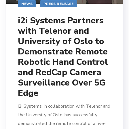
NEWS
PRESS RELEASE
i2i Systems Partners
with Telenor and
University of Oslo to
Demonstrate Remote
Robotic Hand Control
and RedCap Camera
Surveillance Over 5G
Edge
i2i Systems, in collaboration with Telenor and
the University of Oslo, has successfully
demonstrated the remote control of a five-