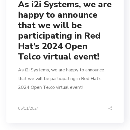
As i2i Systems, we are
happy to announce
that we will be
participating in Red
Hat’s 2024 Open
Telco virtual event!
As i2i Systems, we are happy to announce
that we will be participating in Red Hat’s
2024 Open Telco virtual event!
05/11/2024