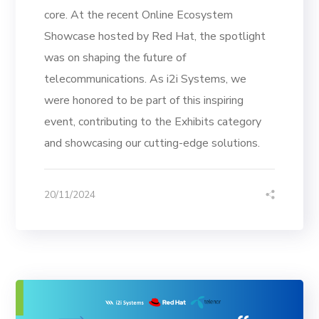
core. At the recent Online Ecosystem
Showcase hosted by Red Hat, the spotlight
was on shaping the future of
telecommunications. As i2i Systems, we
were honored to be part of this inspiring
event, contributing to the Exhibits category
and showcasing our cutting-edge solutions.
20/11/2024