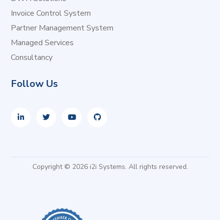
Invoice Control System
Partner Management System
Managed Services
Consultancy
Follow Us
Copyright © 2026 i2i Systems. All rights reserved.