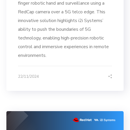
finger robotic hand and surveillance using a
RedCap camera over a 5G telco edge. This
innovative solution highlights i2i Systems’
ability to push the boundaries of 5G
technology, enabling high-precision robotic
control and immersive experiences in remote
environments.
22/11/2024