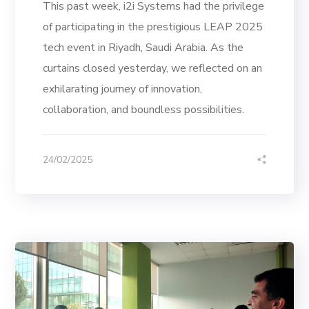
This past week, i2i Systems had the privilege
of participating in the prestigious LEAP 2025
tech event in Riyadh, Saudi Arabia. As the
curtains closed yesterday, we reflected on an
exhilarating journey of innovation,
collaboration, and boundless possibilities.
24/02/2025