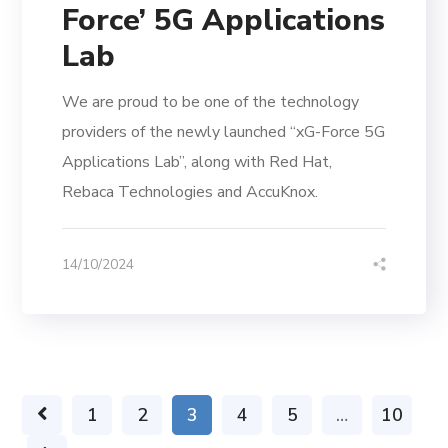
Force’ 5G Applications
Lab
We are proud to be one of the technology
providers of the newly launched “xG-Force 5G
Applications Lab”, along with Red Hat,
Rebaca Technologies and AccuKnox.
14/10/2024
1
2
3
4
5
…
10