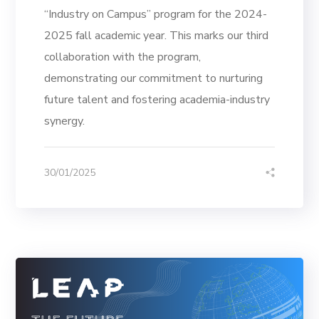
“Industry on Campus” program for the 2024-
2025 fall academic year. This marks our third
collaboration with the program,
demonstrating our commitment to nurturing
future talent and fostering academia-industry
synergy.
30/01/2025