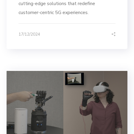
cutting-edge solutions that redefine
customer-centric 5G experiences.
17/12/2024