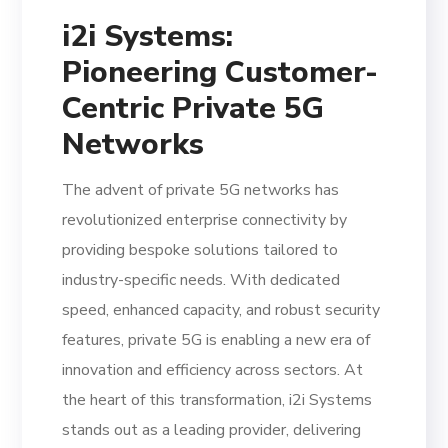
i2i Systems:
Pioneering Customer-
Centric Private 5G
Networks
The advent of private 5G networks has
revolutionized enterprise connectivity by
providing bespoke solutions tailored to
industry-specific needs. With dedicated
speed, enhanced capacity, and robust security
features, private 5G is enabling a new era of
innovation and efficiency across sectors. At
the heart of this transformation, i2i Systems
stands out as a leading provider, delivering