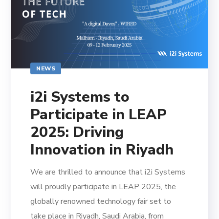
NEWS
i2i Systems to
Participate in LEAP
2025: Driving
Innovation in Riyadh
We are thrilled to announce that i2i Systems
will proudly participate in LEAP 2025, the
globally renowned technology fair set to
take place in Riyadh, Saudi Arabia, from