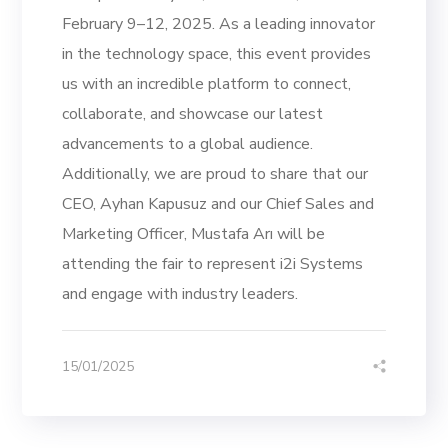
February 9–12, 2025. As a leading innovator
in the technology space, this event provides
us with an incredible platform to connect,
collaborate, and showcase our latest
advancements to a global audience.
Additionally, we are proud to share that our
CEO, Ayhan Kapusuz and our Chief Sales and
Marketing Officer, Mustafa Arı will be
attending the fair to represent i2i Systems
and engage with industry leaders.
15/01/2025