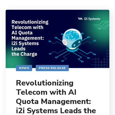
NEWS
PRESS RELEASE
Revolutionizing
Telecom with AI
Quota Management:
i2i Systems Leads the