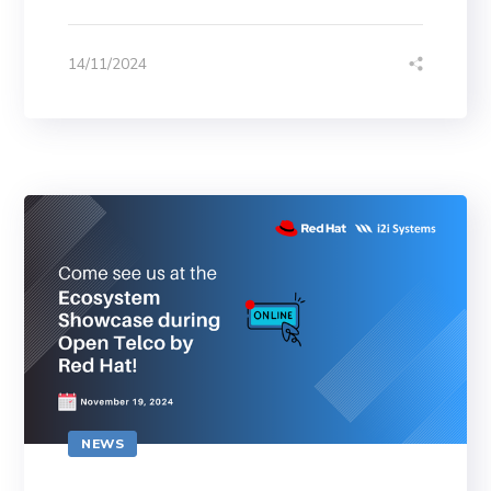
14/11/2024
NEWS