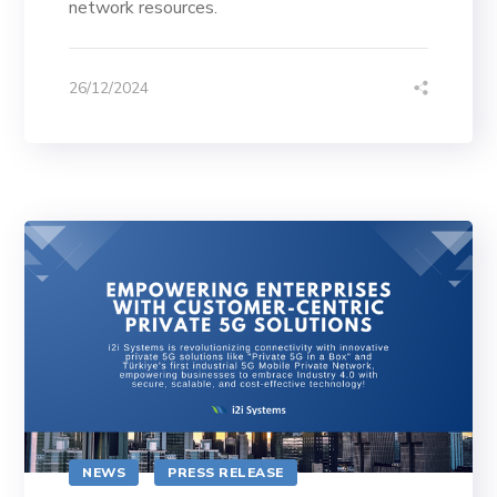
network resources.
26/12/2024
NEWS
PRESS RELEASE