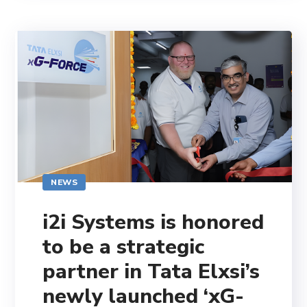
NEWS
i2i Systems is honored
to be a strategic
partner in Tata Elxsi’s
newly launched ‘xG-