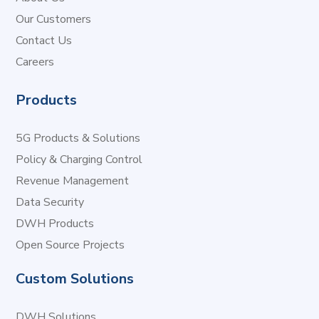
Our Customers
Contact Us
Careers
Products
5G Products & Solutions
Policy & Charging Control
Revenue Management
Data Security
DWH Products
Open Source Projects
Custom Solutions
DWH Solutions