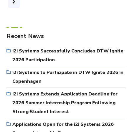
Recent News
i2i Systems Successfully Concludes DTW Ignite
2026 Participation
i2i Systems to Participate in DTW Ignite 2026 in
Copenhagen
i2i Systems Extends Application Deadline for
2026 Summer Internship Program Following
Strong Student Interest
Applications Open for the i2i Systems 2026