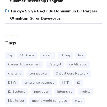
Summer Internship Program
Türkiye 5G’ye Geçti: Bu Dönüşümün Bir Parçası
Olmaktan Gurur Duyuyoruz
Tags
5g
5G Arena
award
Billing
bss
Career Advancement
Catalyst
certification
charging
connectivity
Critical Core Network
DTW
enterprise business
HTK
i2i
i2i Systems
Innovation
Internship
mobile
Mobilefest
mobile world congress
mwc