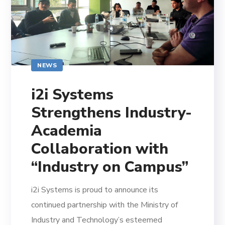
NEWS
i2i Systems
Strengthens Industry-
Academia
Collaboration with
“Industry on Campus”
i2i Systems is proud to announce its
continued partnership with the Ministry of
Industry and Technology’s esteemed