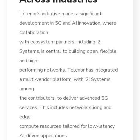
Telenor’s initiative marks a significant
development in 5G and AI innovation, where
collaboration
with ecosystem partners, including i2i
Systems, is central to building open, flexible,
and high-
performing networks. Telenor has integrated
a multi-vendor platform, with i2i Systems
among
the contributors, to deliver advanced 5G
services. This includes network slicing and
edge
compute resources tailored for low-latency,
AI-driven applications.