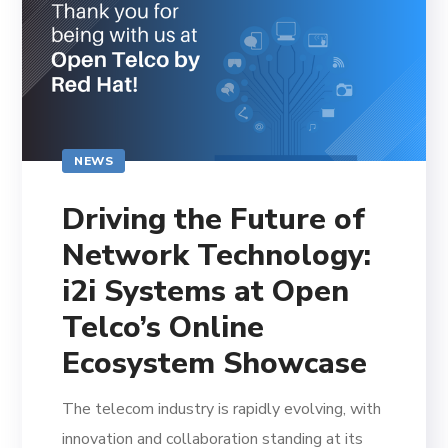
NEWS
Driving the Future of
Network Technology:
i2i Systems at Open
Telco’s Online
Ecosystem Showcase
The telecom industry is rapidly evolving, with
innovation and collaboration standing at its