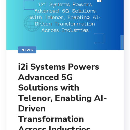
NEWS
i2i Systems Powers
Advanced 5G
Solutions with
Telenor, Enabling AI-
Driven
Transformation
Across Industries