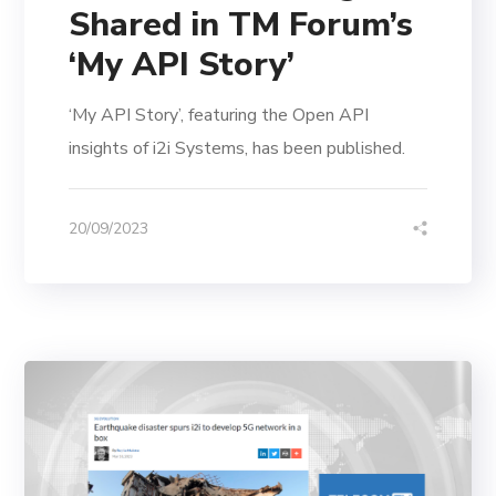
Shared in TM Forum’s
‘My API Story’
‘My API Story’, featuring the Open API
insights of i2i Systems, has been published.
20/09/2023