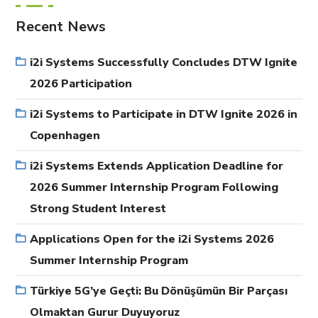
Recent News
i2i Systems Successfully Concludes DTW Ignite
2026 Participation
i2i Systems to Participate in DTW Ignite 2026 in
Copenhagen
i2i Systems Extends Application Deadline for
2026 Summer Internship Program Following
Strong Student Interest
Applications Open for the i2i Systems 2026
Summer Internship Program
Türkiye 5G’ye Geçti: Bu Dönüşümün Bir Parçası
Olmaktan Gurur Duyuyoruz