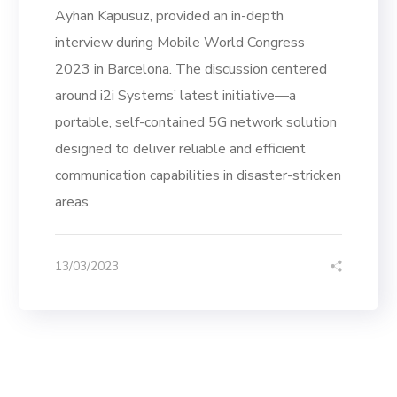
Ayhan Kapusuz, provided an in-depth
interview during Mobile World Congress
2023 in Barcelona. The discussion centered
around i2i Systems’ latest initiative—a
portable, self-contained 5G network solution
designed to deliver reliable and efficient
communication capabilities in disaster-stricken
areas.
13/03/2023