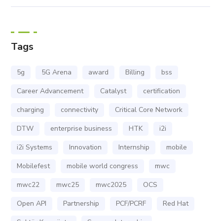
Tags
5g
5G Arena
award
Billing
bss
Career Advancement
Catalyst
certification
charging
connectivity
Critical Core Network
DTW
enterprise business
HTK
i2i
i2i Systems
Innovation
Internship
mobile
Mobilefest
mobile world congress
mwc
mwc22
mwc25
mwc2025
OCS
Open API
Partnership
PCF/PCRF
Red Hat