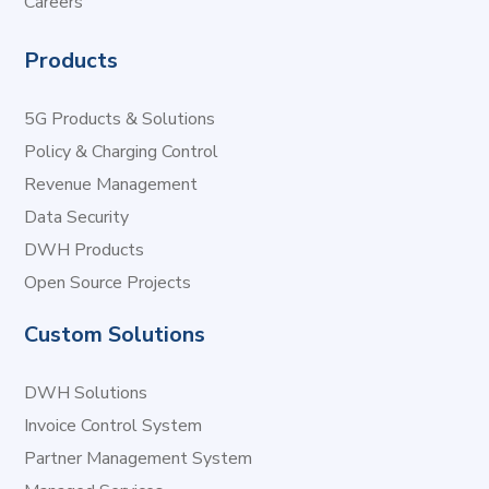
Careers
Products
5G Products & Solutions
Policy & Charging Control
Revenue Management
Data Security
DWH Products
Open Source Projects
Custom Solutions
DWH Solutions
Invoice Control System
Partner Management System