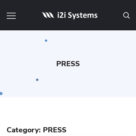
PRESS
Category: PRESS