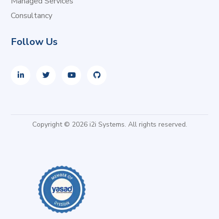
Managed Services
Consultancy
Follow Us
Copyright © 2026 i2i Systems. All rights reserved.