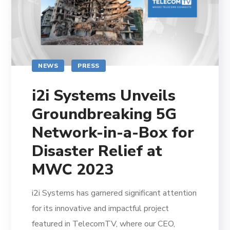
NEWS
PRESS
i2i Systems Unveils
Groundbreaking 5G
Network-in-a-Box for
Disaster Relief at
MWC 2023
i2i Systems has garnered significant attention
for its innovative and impactful project
featured in TelecomTV, where our CEO,