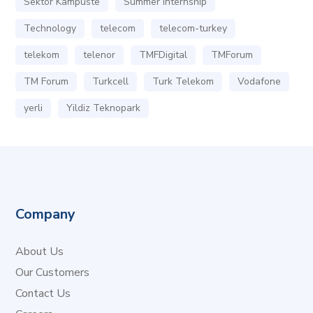
Sektör Kampüste
Summer Internship
Technology
telecom
telecom-turkey
telekom
telenor
TMFDigital
TMForum
TM Forum
Turkcell
Turk Telekom
Vodafone
yerli
Yildiz Teknopark
Company
About Us
Our Customers
Contact Us