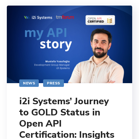
NEWS
PRESS
i2i Systems’ Journey
to GOLD Status in
Open API
Certification: Insights