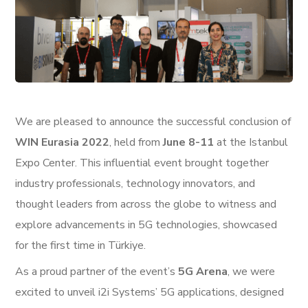
We are pleased to announce the successful conclusion of
WIN Eurasia 2022
, held from
June 8-11
at the Istanbul
Expo Center. This influential event brought together
industry professionals, technology innovators, and
thought leaders from across the globe to witness and
explore advancements in 5G technologies, showcased
for the first time in Türkiye.
As a proud partner of the event’s
5G Arena
, we were
excited to unveil i2i Systems’ 5G applications, designed