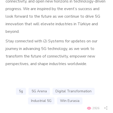
connectivity, and open new horizons in technology-driven
progress. We are inspired by the event’s success and
look forward to the future as we continue to drive 5G
innovation that will elevate industries in Türkiye and
beyond.
Stay connected with i2i Systems for updates on our
journey in advancing 5G technology, as we work to
transform the future of connectivity, empower new
perspectives, and shape industries worldwide.
5g
5G Arena
Digital Transformation
Industrial 5G
Win Eurasia
2926