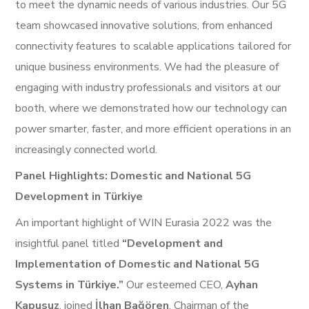
to meet the dynamic needs of various industries. Our 5G
team showcased innovative solutions, from enhanced
connectivity features to scalable applications tailored for
unique business environments. We had the pleasure of
engaging with industry professionals and visitors at our
booth, where we demonstrated how our technology can
power smarter, faster, and more efficient operations in an
increasingly connected world.
Panel Highlights: Domestic and National 5G
Development in Türkiye
An important highlight of WIN Eurasia 2022 was the
insightful panel titled
“Development and
Implementation of Domestic and National 5G
Systems in Türkiye.”
Our esteemed CEO,
Ayhan
Kapusuz
, joined
İlhan Bağören
, Chairman of the