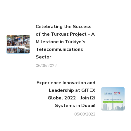
Celebrating the Success
of the Turkuaz Project – A
Milestone in Türkiye’s
Telecommunications
Sector
06/06/2022
Experience Innovation and
Leadership at GITEX
Global 2022 – Join i2i
Systems in Dubai!
05/09/2022