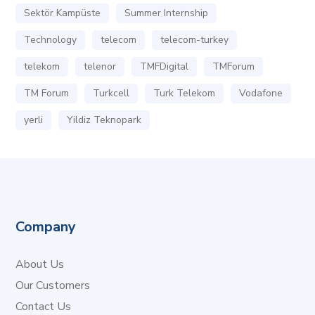
Sektör Kampüste
Summer Internship
Technology
telecom
telecom-turkey
telekom
telenor
TMFDigital
TMForum
TM Forum
Turkcell
Turk Telekom
Vodafone
yerli
Yildiz Teknopark
Company
About Us
Our Customers
Contact Us