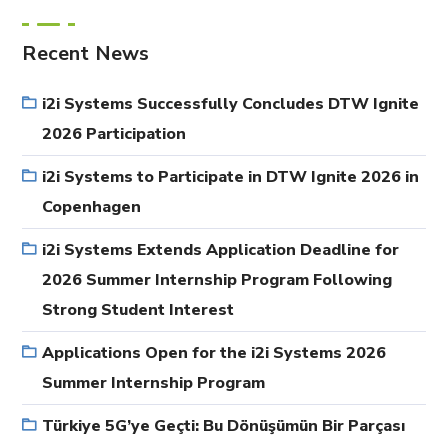
Recent News
i2i Systems Successfully Concludes DTW Ignite
2026 Participation
i2i Systems to Participate in DTW Ignite 2026 in
Copenhagen
i2i Systems Extends Application Deadline for
2026 Summer Internship Program Following
Strong Student Interest
Applications Open for the i2i Systems 2026
Summer Internship Program
Türkiye 5G’ye Geçti: Bu Dönüşümün Bir Parçası