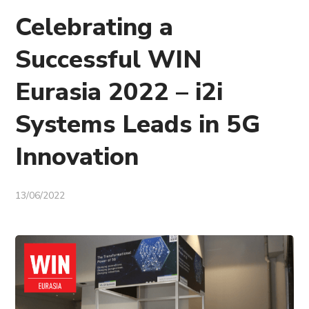
Celebrating a
Successful WIN
Eurasia 2022 – i2i
Systems Leads in 5G
Innovation
13/06/2022