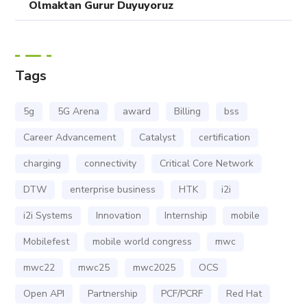
Olmaktan Gurur Duyuyoruz
Tags
5g
5G Arena
award
Billing
bss
Career Advancement
Catalyst
certification
charging
connectivity
Critical Core Network
DTW
enterprise business
HTK
i2i
i2i Systems
Innovation
Internship
mobile
Mobilefest
mobile world congress
mwc
mwc22
mwc25
mwc2025
OCS
Open API
Partnership
PCF/PCRF
Red Hat