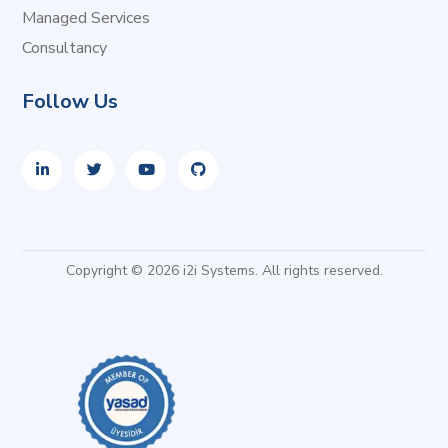
Managed Services
Consultancy
Follow Us
Copyright © 2026 i2i Systems. All rights reserved.