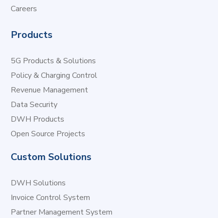
Careers
Products
5G Products & Solutions
Policy & Charging Control
Revenue Management
Data Security
DWH Products
Open Source Projects
Custom Solutions
DWH Solutions
Invoice Control System
Partner Management System