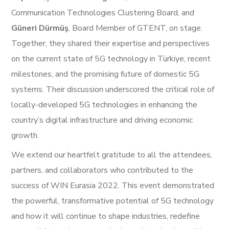
Communication Technologies Clustering Board, and
Güneri Dürmüş
, Board Member of GTENT, on stage.
Together, they shared their expertise and perspectives
on the current state of 5G technology in Türkiye, recent
milestones, and the promising future of domestic 5G
systems. Their discussion underscored the critical role of
locally-developed 5G technologies in enhancing the
country’s digital infrastructure and driving economic
growth.
We extend our heartfelt gratitude to all the attendees,
partners, and collaborators who contributed to the
success of WIN Eurasia 2022. This event demonstrated
the powerful, transformative potential of 5G technology
and how it will continue to shape industries, redefine