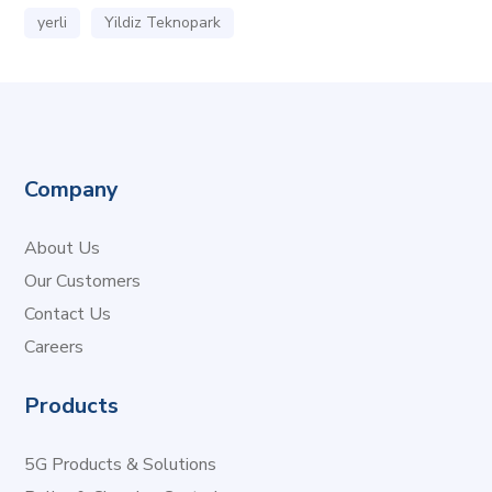
yerli
Yildiz Teknopark
Company
About Us
Our Customers
Contact Us
Careers
Products
5G Products & Solutions