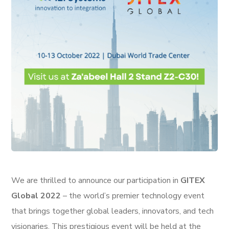
We are thrilled to announce our participation in
GITEX
Global 2022
– the world’s premier technology event
that brings together global leaders, innovators, and tech
visionaries. This prestigious event will be held at the