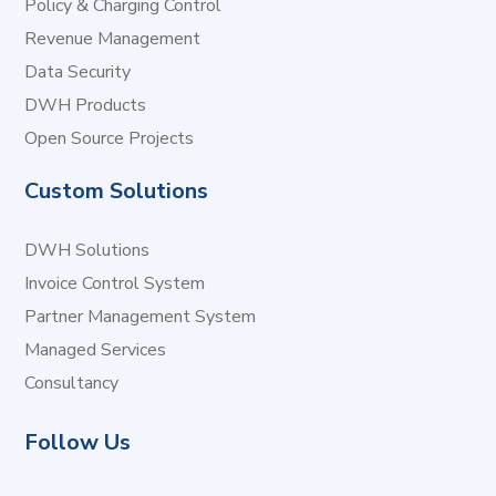
Policy & Charging Control
Revenue Management
Data Security
DWH Products
Open Source Projects
Custom Solutions
DWH Solutions
Invoice Control System
Partner Management System
Managed Services
Consultancy
Follow Us