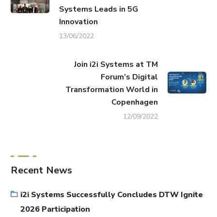
Systems Leads in 5G
Innovation
13/06/2022
Join i2i Systems at TM
Forum’s Digital
Transformation World in
Copenhagen
12/09/2022
Recent News
i2i Systems Successfully Concludes DTW Ignite
2026 Participation