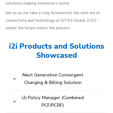
solutions shaping tomorrow’s world.
Join us as we take a step forward into the next era of
connectivity and technology at GITEX Global 2022 –
where the future meets the present.
i2i Products and Solutions
Showcased
Next Generation Convergent
Charging & Billing Solution
i2i Policy Manager (Combined
PCF/PCRF)