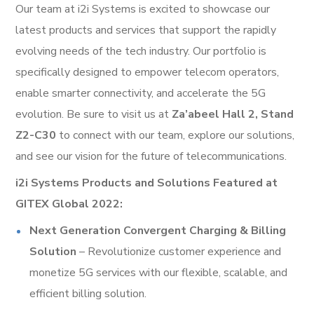
Our team at i2i Systems is excited to showcase our
latest products and services that support the rapidly
evolving needs of the tech industry. Our portfolio is
specifically designed to empower telecom operators,
enable smarter connectivity, and accelerate the 5G
evolution. Be sure to visit us at
Za’abeel Hall 2, Stand
Z2-C30
to connect with our team, explore our solutions,
and see our vision for the future of telecommunications.
i2i Systems Products and Solutions Featured at
GITEX Global 2022:
Next Generation Convergent Charging & Billing
Solution
– Revolutionize customer experience and
monetize 5G services with our flexible, scalable, and
efficient billing solution.