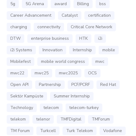
5g
5G Arena
award
Billing
bss
Career Advancement
Catalyst
certification
charging
connectivity
Critical Core Network
DTW
enterprise business
HTK
i2i
i2i Systems
Innovation
Internship
mobile
Mobilefest
mobile world congress
mwc
mwc22
mwc25
mwc2025
OCS
Open API
Partnership
PCF/PCRF
Red Hat
Sektör Kampüste
Summer Internship
Technology
telecom
telecom-turkey
telekom
telenor
TMFDigital
TMForum
TM Forum
Turkcell
Turk Telekom
Vodafone