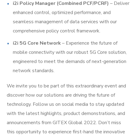
i2i Policy Manager (Combined PCF/PCRF)
– Deliver
enhanced control, optimized performance, and
seamless management of data services with our
comprehensive policy control framework.
i2i 5G Core Network
– Experience the future of
mobile connectivity with our robust 5G Core solution,
engineered to meet the demands of next-generation
network standards.
We invite you to be part of this extraordinary event and
discover how our solutions are driving the future of
technology. Follow us on social media to stay updated
with the latest highlights, product demonstrations, and
announcements from GITEX Global 2022. Don’t miss
this opportunity to experience first-hand the innovative