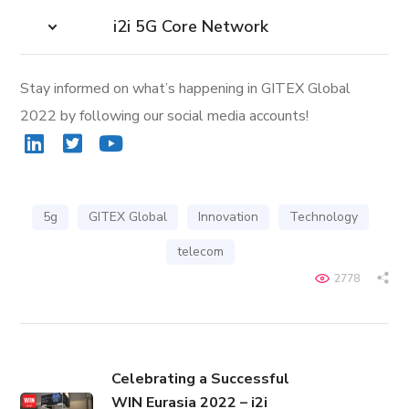
i2i 5G Core Network
Stay informed on what’s happening in GITEX Global
2022 by following our social media accounts!
5g
GITEX Global
Innovation
Technology
telecom
2778
Celebrating a Successful
WIN Eurasia 2022 – i2i