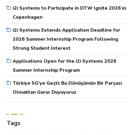
i2i Systems to Participate in DTW Ignite 2026 in
Copenhagen
i2i Systems Extends Application Deadline for
2026 Summer Internship Program Following
Strong Student Interest
Applications Open for the i2i Systems 2026
Summer Internship Program
Türkiye 5G’ye Geçti: Bu Dönüşümün Bir Parçası
Olmaktan Gurur Duyuyoruz
Tags