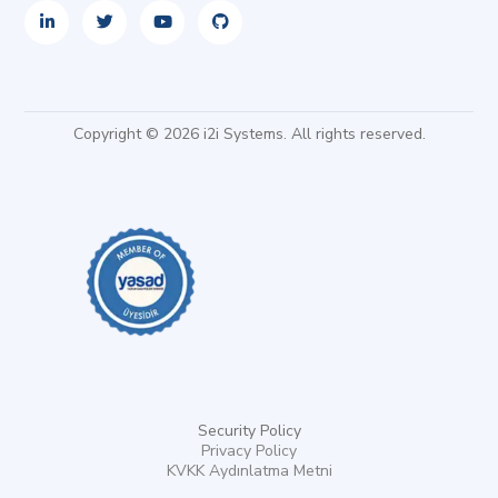
Copyright © 2026 i2i Systems. All rights reserved.
Security Policy
Privacy Policy
KVKK Aydınlatma Metni