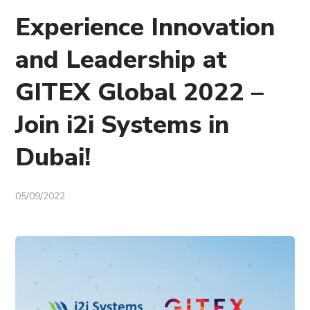
Experience Innovation
and Leadership at
GITEX Global 2022 –
Join i2i Systems in
Dubai!
05/09/2022