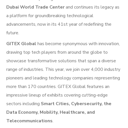
Dubai World Trade Center
and continues its legacy as
a platform for groundbreaking technological
advancements, now in its 41st year of redefining the
future.
GITEX Global
has become synonymous with innovation,
drawing top tech players from around the globe to
showcase transformative solutions that span a diverse
range of industries. This year, we join over 4,000 industry
pioneers and leading technology companies representing
more than 170 countries. GITEX Global features an
impressive lineup of exhibits covering cutting-edge
sectors including
Smart Cities, Cybersecurity, the
Data Economy, Mobility, Healthcare, and
Telecommunications
.